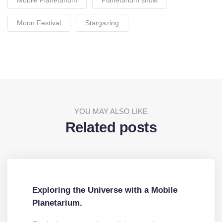
Moon Festival
Stargazing
YOU MAY ALSO LIKE
Related posts
Exploring the Universe with a Mobile
Planetarium.