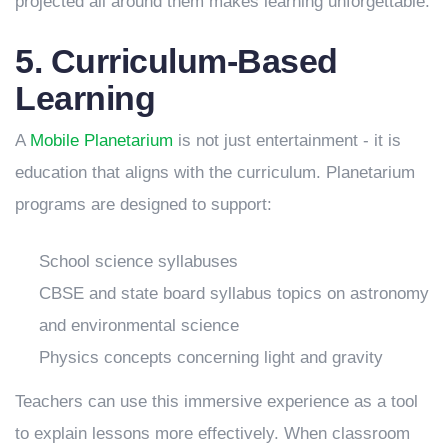
projected all around them makes learning unforgettable.
5. Curriculum-Based
Learning
A
Mobile Planetarium
is not just entertainment - it is
education that aligns with the curriculum. Planetarium
programs are designed to support:
School science syllabuses
CBSE and state board syllabus topics on astronomy
and environmental science
Physics concepts concerning light and gravity
Teachers can use this immersive experience as a tool
to explain lessons more effectively. When classroom