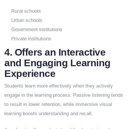
Rural schools
Urban schools
Government institutions
Private institutions
4. Offers an Interactive
and Engaging Learning
Experience
Students learn more effectively when they actively
engage in the learning process. Passive listening tends
to result in lower retention, while immersive visual
learning boosts understanding and recall.