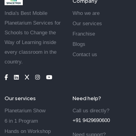
Company
India's Best Mobile
Who we are
Planetarium Services for
Our services
Schools to Change the
Franchise
Way of Learning inside
Blogs
every classroom in the
Contact us
country.
Our services
Need help?
Planetarium Show
Call us directly?
+91 9429690600
6 in 1 Program
Hands on Workshop
Need support?