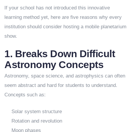
If your school has not introduced this innovative
learning method yet, here are five reasons why every
institution should consider hosting a mobile planetarium
show.
1. Breaks Down Difficult
Astronomy Concepts
Astronomy, space science, and astrophysics can often
seem abstract and hard for students to understand.
Concepts such as:
Solar system structure
Rotation and revolution
Moon phases