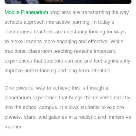
Mobile Planetarium
programs are transforming the way
schools approach interactive learning. In today’s
classrooms, teachers are constantly looking for ways
to make lessons more engaging and effective. While
traditional classroom teaching remains important,
experiences that students can see and feel significantly
improve understanding and long-term retention.
One powerful way to achieve this is through a
planetarium experience that brings the universe directly
into the school campus. It allows students to explore
planets, stars, and galaxies in a realistic and immersive
manner.