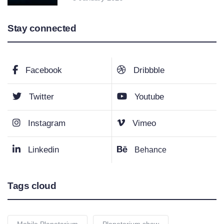
Stay connected
Facebook
Dribbble
Twitter
Youtube
Instagram
Vimeo
Linkedin
Behance
Tags cloud
Mobile Planetarium
Planetarium show