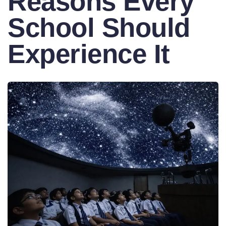
Reasons Every
School Should
Experience It