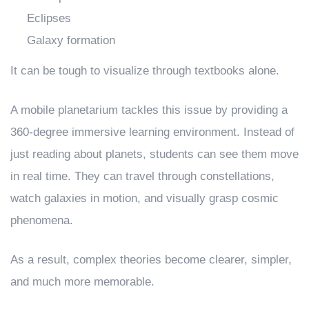
Eclipses
Galaxy formation
It can be tough to visualize through textbooks alone.
A mobile planetarium tackles this issue by providing a
360-degree immersive learning environment. Instead of
just reading about planets, students can see them move
in real time. They can travel through constellations,
watch galaxies in motion, and visually grasp cosmic
phenomena.
As a result, complex theories become clearer, simpler,
and much more memorable.