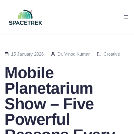
15 January 2026
Dr. Vinod Kumar
Creative
Mobile
Planetarium
Show – Five
Powerful