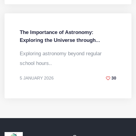
The Importance of Astronomy:
Exploring the Universe through...
Exploring astronomy beyond regular
school hours..
5 JANUARY 2026
30
BY
DR. VINOD KUMAR