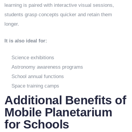
learning is paired with interactive visual sessions,
students grasp concepts quicker and retain them
longer.
It is also ideal for:
Science exhibitions
Astronomy awareness programs
School annual functions
Space training camps
Additional Benefits of
Mobile Planetarium
for Schools