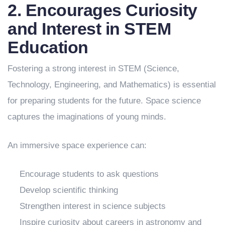
2. Encourages Curiosity
and Interest in STEM
Education
Fostering a strong interest in STEM (Science,
Technology, Engineering, and Mathematics) is essential
for preparing students for the future. Space science
captures the imaginations of young minds.
An immersive space experience can:
Encourage students to ask questions
Develop scientific thinking
Strengthen interest in science subjects
Inspire curiosity about careers in astronomy and