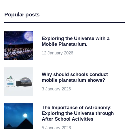
Popular posts
Exploring the Universe with a
Mobile Planetarium.
12 January 2026
Why should schools conduct
mobile planetarium shows?
3 January 2026
The Importance of Astronomy:
Exploring the Universe through
After School Activities
5 January 2026