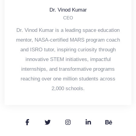
Dr. Vinod Kumar
CEO
Dr. Vinod Kumar is a leading space education
mentor, NASA-certified MARS program coach
and ISRO tutor, inspiring curiosity through
innovative STEM initiatives, impactful
internships, and transformative programs
reaching over one million students across
2,000 schools.