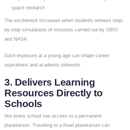
space research
The excitement increases when students witness step-
by-step simulations of missions carried out by ISRO
and NASA.
Such exposure at a young age can shape career
aspirations and academic interests.
3. Delivers Learning
Resources Directly to
Schools
Not every school has access to a permanent
planetarium. Traveling to a fixed planetarium can