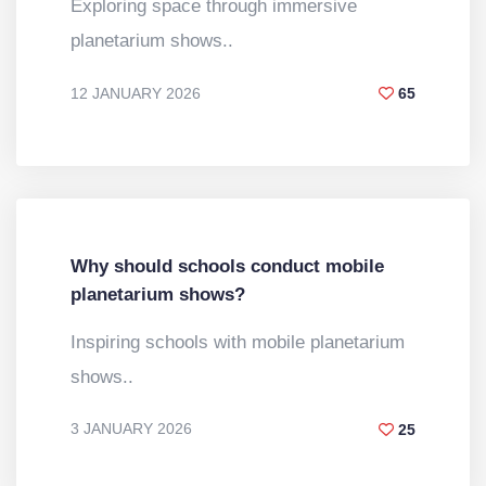
Exploring space through immersive
planetarium shows..
12 JANUARY 2026
65
BY
DR. VINOD KUMAR
Why should schools conduct mobile
planetarium shows?
Inspiring schools with mobile planetarium
shows..
3 JANUARY 2026
25
BY
DR. VINOD KUMAR