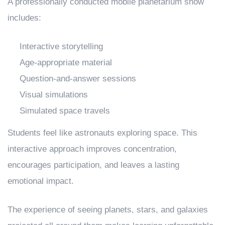
A professionally conducted mobile planetarium show
includes:
Interactive storytelling
Age-appropriate material
Question-and-answer sessions
Visual simulations
Simulated space travels
Students feel like astronauts exploring space. This
interactive approach improves concentration,
encourages participation, and leaves a lasting
emotional impact.
The experience of seeing planets, stars, and galaxies