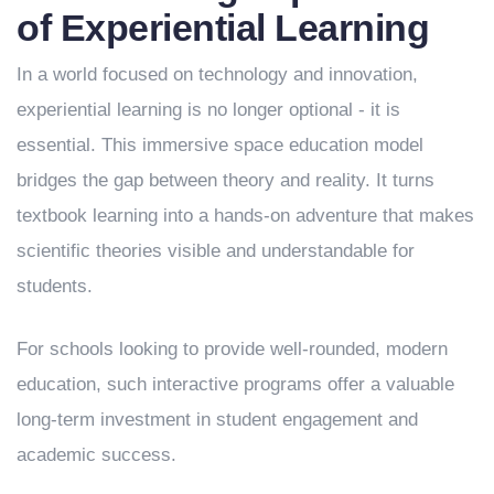
of Experiential Learning
In a world focused on technology and innovation,
experiential learning is no longer optional - it is
essential. This immersive space education model
bridges the gap between theory and reality. It turns
textbook learning into a hands-on adventure that makes
scientific theories visible and understandable for
students.
For schools looking to provide well-rounded, modern
education, such interactive programs offer a valuable
long-term investment in student engagement and
academic success.