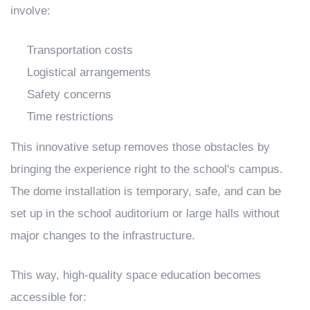
involve:
Transportation costs
Logistical arrangements
Safety concerns
Time restrictions
This innovative setup removes those obstacles by
bringing the experience right to the school's campus.
The dome installation is temporary, safe, and can be
set up in the school auditorium or large halls without
major changes to the infrastructure.
This way, high-quality space education becomes
accessible for: