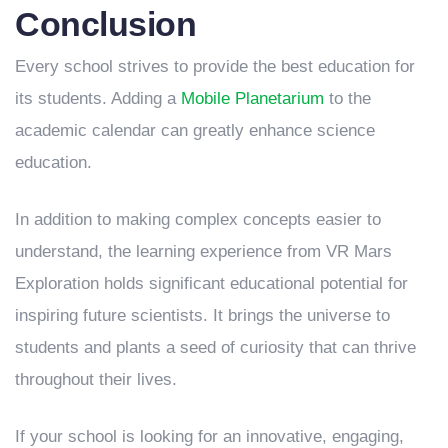
Conclusion
Every school strives to provide the best education for
its students. Adding a
Mobile Planetarium
to the
academic calendar can greatly enhance science
education.
In addition to making complex concepts easier to
understand, the learning experience from VR Mars
Exploration holds significant educational potential for
inspiring future scientists. It brings the universe to
students and plants a seed of curiosity that can thrive
throughout their lives.
If your school is looking for an innovative, engaging,