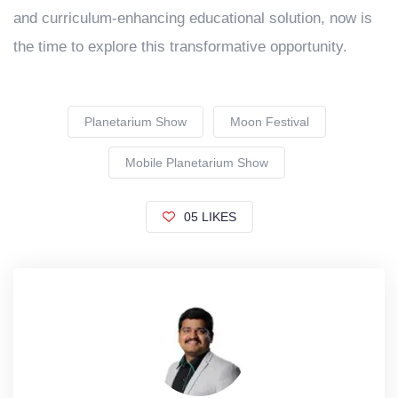
and curriculum-enhancing educational solution, now is
the time to explore this transformative opportunity.
Planetarium Show
Moon Festival
Mobile Planetarium Show
05 LIKES