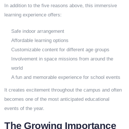
In addition to the five reasons above, this immersive
learning experience offers:
Safe indoor arrangement
Affordable learning options
Customizable content for different age groups
Involvement in space missions from around the
world
A fun and memorable experience for school events
It creates excitement throughout the campus and often
becomes one of the most anticipated educational
events of the year.
The Growing Importance