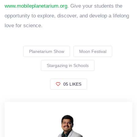
www.mobileplanetarium.org
. Give your students the
opportunity to explore, discover, and develop a lifelong
love for science.
Planetarium Show
Moon Festival
Stargazing in Schools
05 LIKES