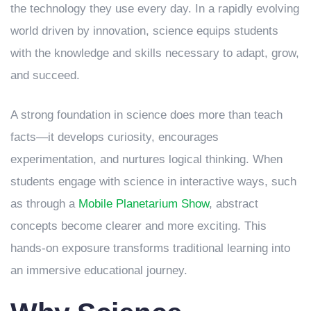
the technology they use every day. In a rapidly evolving
world driven by innovation, science equips students
with the knowledge and skills necessary to adapt, grow,
and succeed.
A strong foundation in science does more than teach
facts—it develops curiosity, encourages
experimentation, and nurtures logical thinking. When
students engage with science in interactive ways, such
as through a
Mobile Planetarium Show
, abstract
concepts become clearer and more exciting. This
hands-on exposure transforms traditional learning into
an immersive educational journey.