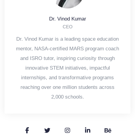
Dr. Vinod Kumar
CEO
Dr. Vinod Kumar is a leading space education
mentor, NASA-certified MARS program coach
and ISRO tutor, inspiring curiosity through
innovative STEM initiatives, impactful
internships, and transformative programs
reaching over one million students across
2,000 schools.