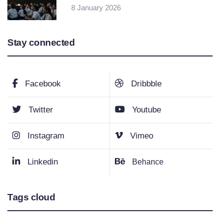
8 January 2026
Stay connected
Facebook
Dribbble
Twitter
Youtube
Instagram
Vimeo
Linkedin
Behance
Tags cloud