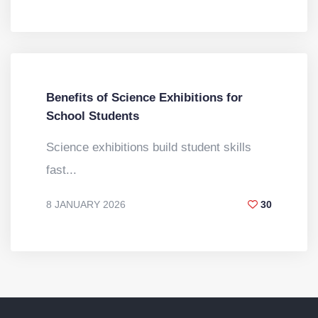
BY
DR. VINOD KUMAR
Benefits of Science Exhibitions for
School Students
Science exhibitions build student skills
fast...
8 JANUARY 2026
30
BY
DR. VINOD KUMAR