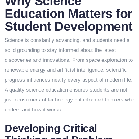
Why Science
Education Matters for
Student Development
Science is constantly advancing, and students need a
solid grounding to stay informed about the latest
discoveries and innovations. From space exploration to
renewable energy and artificial intelligence, scientific
progress influences nearly every aspect of modern life.
A quality science education ensures students are not
just consumers of technology but informed thinkers who
understand how it works.
Developing Critical