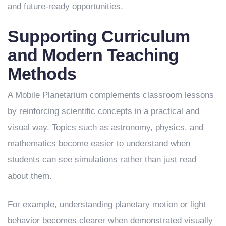
and future-ready opportunities.
Supporting Curriculum
and Modern Teaching
Methods
A Mobile Planetarium complements classroom lessons
by reinforcing scientific concepts in a practical and
visual way. Topics such as astronomy, physics, and
mathematics become easier to understand when
students can see simulations rather than just read
about them.
For example, understanding planetary motion or light
behavior becomes clearer when demonstrated visually