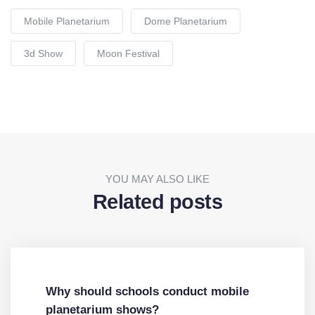
Mobile Planetarium
Dome Planetarium
3d Show
Moon Festival
YOU MAY ALSO LIKE
Related posts
Why should schools conduct mobile
planetarium shows?