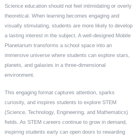
Science education should not feel intimidating or overly
theoretical. When learning becomes engaging and
visually stimulating, students are more likely to develop
a lasting interest in the subject. A well-designed Mobile
Planetarium transforms a school space into an
immersive universe where students can explore stars,
planets, and galaxies in a three-dimensional
environment.
This engaging format captures attention, sparks
curiosity, and inspires students to explore STEM
(Science, Technology, Engineering, and Mathematics)
fields. As STEM careers continue to grow in demand,
inspiring students early can open doors to rewarding