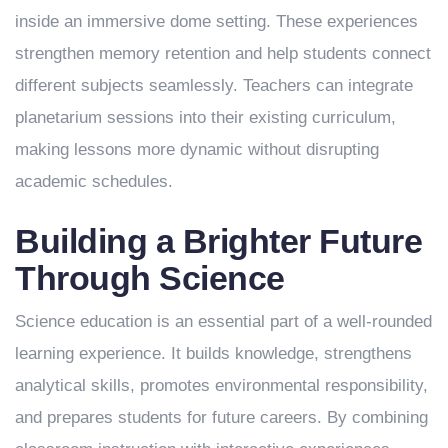
inside an immersive dome setting. These experiences
strengthen memory retention and help students connect
different subjects seamlessly. Teachers can integrate
planetarium sessions into their existing curriculum,
making lessons more dynamic without disrupting
academic schedules.
Building a Brighter Future
Through Science
Science education is an essential part of a well-rounded
learning experience. It builds knowledge, strengthens
analytical skills, promotes environmental responsibility,
and prepares students for future careers. By combining