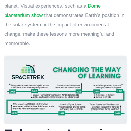
planet. Visual experiences, such as a
Dome
planetarium show
that demonstrates Earth’s position in
the solar system or the impact of environmental
change, make these lessons more meaningful and
memorable.