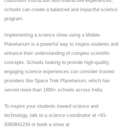
classroom instruction with interactive experiences,
schools can create a balanced and impactful science
program.
Implementing a science show using a Mobile
Planetarium is a powerful way to inspire students and
enhance their understanding of complex scientific
concepts. Schools looking to provide high-quality,
engaging science experiences can consider trusted
providers like Space Trek Planetarium, which has
served more than 1800+ schools across India.
To inspire your students toward science and
technology, talk to a science coordinator at +91-
9360841234 or book a show at