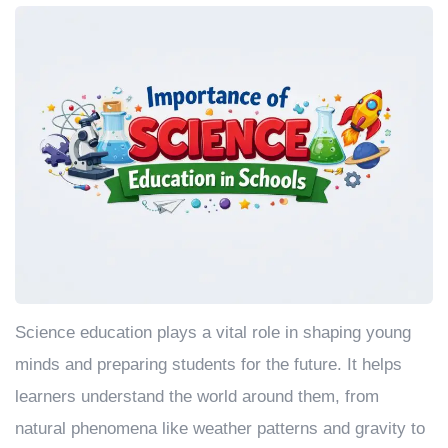
Science education plays a vital role in shaping young
minds and preparing students for the future. It helps
learners understand the world around them, from
natural phenomena like weather patterns and gravity to