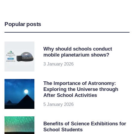
Popular posts
Why should schools conduct
mobile planetarium shows?
3 January 2026
The Importance of Astronomy:
Exploring the Universe through
After School Activities
5 January 2026
Benefits of Science Exhibitions for
School Students