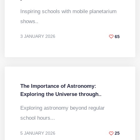
Inspiring schools with mobile planetarium
shows..
3 JANUARY 2026
65
BY
DR. VINOD KUMAR
The Importance of Astronomy:
Exploring the Universe through..
Exploring astronomy beyond regular
school hours...
5 JANUARY 2026
25