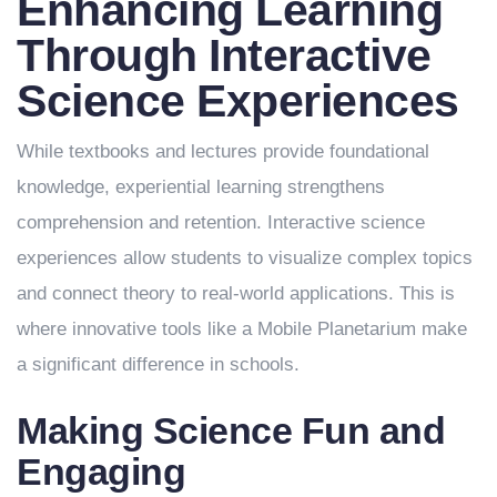
Enhancing Learning
Through Interactive
Science Experiences
While textbooks and lectures provide foundational
knowledge, experiential learning strengthens
comprehension and retention. Interactive science
experiences allow students to visualize complex topics
and connect theory to real-world applications. This is
where innovative tools like a Mobile Planetarium make
a significant difference in schools.
Making Science Fun and
Engaging