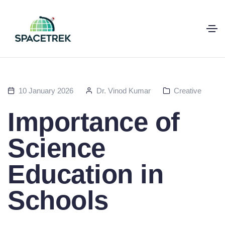
10 January 2026
Dr. Vinod Kumar
Creative
Importance of
Science
Education in
Schools