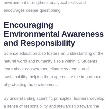
environment strengthens analytical skills and
encourages deeper questioning.
Encouraging
Environmental Awareness
and Responsibility
Science education also fosters an understanding of the
natural world and humanity’s role within it. Students
learn about ecosystems, climate systems, and
sustainability, helping them appreciate the importance
of protecting the environment.
By understanding scientific principles, learners develop
a sense of responsibility and stewardship toward the