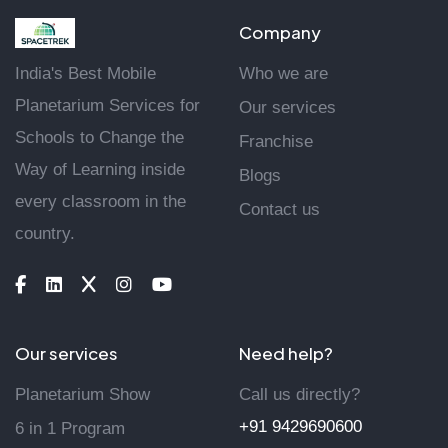
Company
India's Best Mobile
Who we are
Planetarium Services for
Our services
Schools to Change the
Franchise
Way of Learning inside
Blogs
every classroom in the
Contact us
country.
Our services
Need help?
Planetarium Show
Call us directly?
+91 9429690600
6 in 1 Program