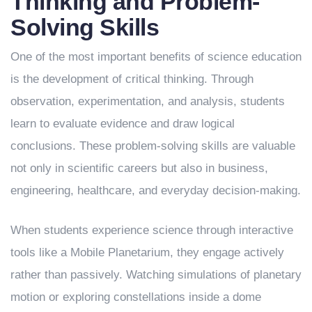
Thinking and Problem-
Solving Skills
One of the most important benefits of science education
is the development of critical thinking. Through
observation, experimentation, and analysis, students
learn to evaluate evidence and draw logical
conclusions. These problem-solving skills are valuable
not only in scientific careers but also in business,
engineering, healthcare, and everyday decision-making.
When students experience science through interactive
tools like a Mobile Planetarium, they engage actively
rather than passively. Watching simulations of planetary
motion or exploring constellations inside a dome